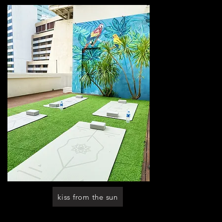
kiss from the sun