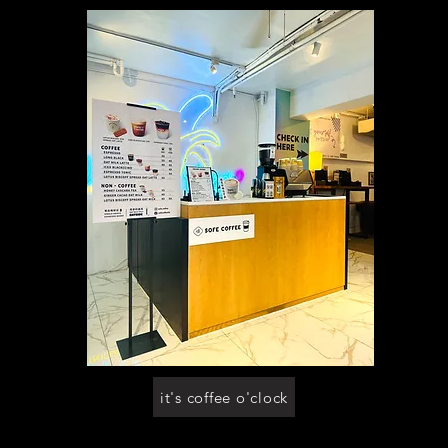
it's coffee o'clock