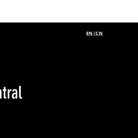
EN
|CN
tral