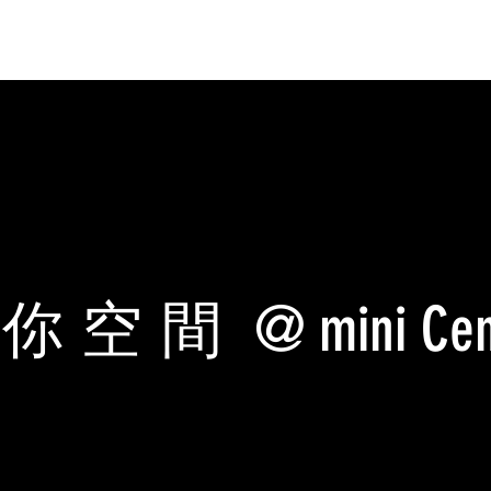
迷你空間
@ mini Cen