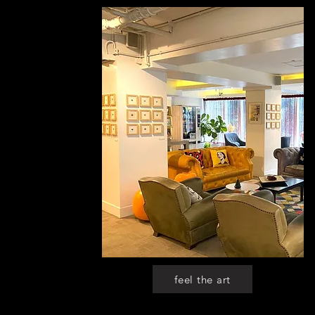
feel the art