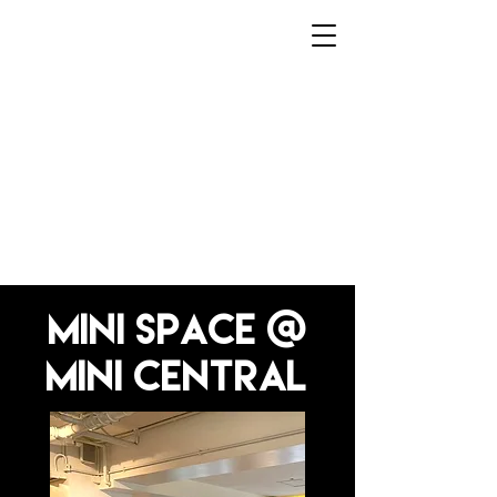
Home
mini space @
mini Central