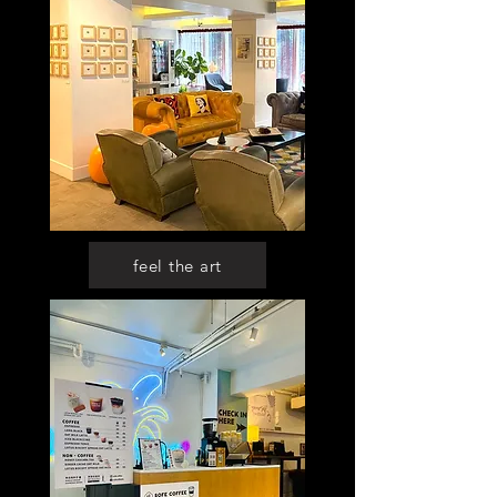
feel the art