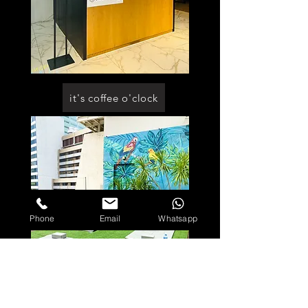
it's coffee o'clock
Phone
Email
Whatsapp